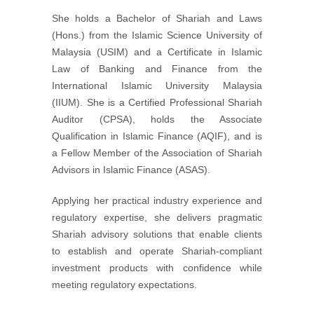
She holds a Bachelor of Shariah and Laws
(Hons.) from the Islamic Science University of
Malaysia (USIM) and a Certificate in Islamic
Law of Banking and Finance from the
International Islamic University Malaysia
(IIUM). She is a Certified Professional Shariah
Auditor (CPSA), holds the Associate
Qualification in Islamic Finance (AQIF), and is
a Fellow Member of the Association of Shariah
Advisors in Islamic Finance (ASAS).
Applying her practical industry experience and
regulatory expertise, she delivers pragmatic
Shariah advisory solutions that enable clients
to establish and operate Shariah-compliant
investment products with confidence while
meeting regulatory expectations.