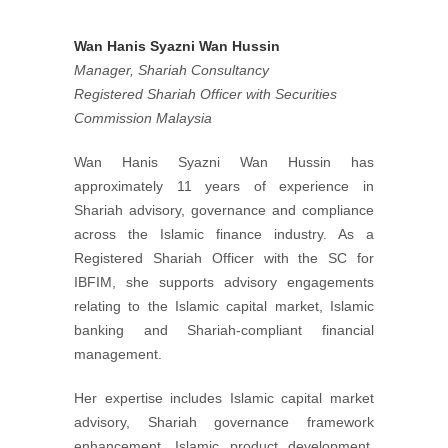
Wan Hanis Syazni Wan Hussin
Manager, Shariah Consultancy
Registered Shariah Officer with Securities
Commission Malaysia
Wan Hanis Syazni Wan Hussin has
approximately 11 years of experience in
Shariah advisory, governance and compliance
across the Islamic finance industry. As a
Registered Shariah Officer with the SC for
IBFIM, she supports advisory engagements
relating to the Islamic capital market, Islamic
banking and Shariah-compliant financial
management.
Her expertise includes Islamic capital market
advisory, Shariah governance framework
enhancement, Islamic product development,