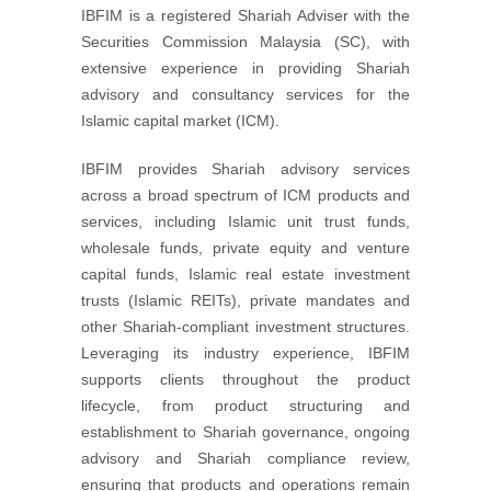
IBFIM is a registered Shariah Adviser with the
Securities Commission Malaysia (SC), with
extensive experience in providing Shariah
advisory and consultancy services for the
Islamic capital market (ICM).
IBFIM provides Shariah advisory services
across a broad spectrum of ICM products and
services, including Islamic unit trust funds,
wholesale funds, private equity and venture
capital funds, Islamic real estate investment
trusts (Islamic REITs), private mandates and
other Shariah-compliant investment structures.
Leveraging its industry experience, IBFIM
supports clients throughout the product
lifecycle, from product structuring and
establishment to Shariah governance, ongoing
advisory and Shariah compliance review,
ensuring that products and operations remain