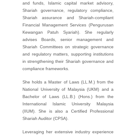
and funds, Islamic capital market advisory,
Shariah governance, regulatory compliance,
Shariah assurance and Shariah-compliant
Financial Management Services (Pengurusan
Kewangan Patuh Syariah). She regularly
advises Boards, senior management and
Shariah Committees on strategic governance
and regulatory matters, supporting institutions
in strengthening their Shariah governance and
compliance frameworks.
She holds a Master of Laws (LL.M.) from the
National University of Malaysia (UKM) and a
Bachelor of Laws (LL.B.) (Hons.) from the
International Islamic University Malaysia
(IIUM). She is also a Certified Professional
Shariah Auditor (CPSA).
Leveraging her extensive industry experience