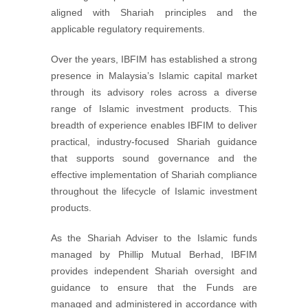
aligned with Shariah principles and the
applicable regulatory requirements.
Over the years, IBFIM has established a strong
presence in Malaysia’s Islamic capital market
through its advisory roles across a diverse
range of Islamic investment products. This
breadth of experience enables IBFIM to deliver
practical, industry-focused Shariah guidance
that supports sound governance and the
effective implementation of Shariah compliance
throughout the lifecycle of Islamic investment
products.
As the Shariah Adviser to the Islamic funds
managed by Phillip Mutual Berhad, IBFIM
provides independent Shariah oversight and
guidance to ensure that the Funds are
managed and administered in accordance with