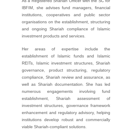
As a Registered Shariah Officer with the SC for
IBFIM, she advises fund managers, financial
institutions, cooperatives and public sector
organisations on the establishment, structuring
and ongoing Shariah compliance of Islamic
investment products and services.
Her areas of expertise include the
establishment of Islamic funds and Islamic
REITs, Islamic investment structures, Shariah
governance, product structuring, regulatory
compliance, Shariah review and assurance, as
well as Shariah documentation. She has led
numerous engagements involving fund
establishment, Shariah assessment of
investment structures, governance framework
enhancement and regulatory advisory, helping
institutions develop robust and commercially
viable Shariah-compliant solutions.