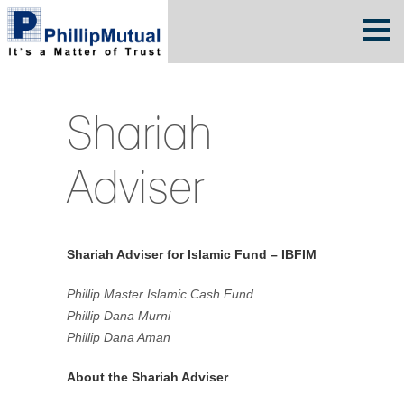
Shariah
Adviser
Shariah Adviser for Islamic Fund – IBFIM
Phillip Master Islamic Cash Fund
Phillip Dana Murni
Phillip Dana Aman
About the Shariah Adviser