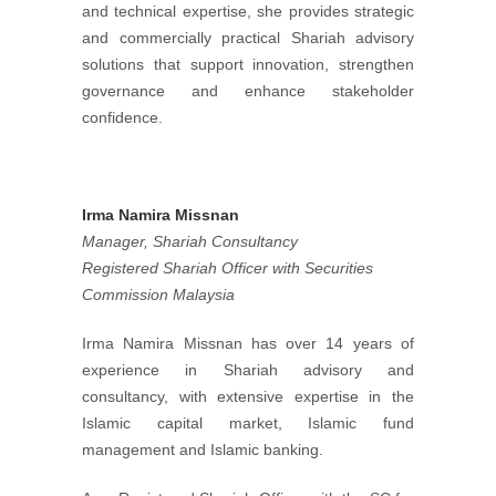
and technical expertise, she provides strategic
and commercially practical Shariah advisory
solutions that support innovation, strengthen
governance and enhance stakeholder
confidence.
Irma Namira Missnan
Manager, Shariah Consultancy
Registered Shariah Officer with Securities
Commission Malaysia
Irma Namira Missnan has over 14 years of
experience in Shariah advisory and
consultancy, with extensive expertise in the
Islamic capital market, Islamic fund
management and Islamic banking.