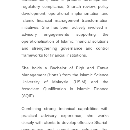
regulatory compliance, Shariah review, policy
development, operational implementation and
Islamic financial management transformation
initiatives. She has been actively involved in
advisory engagements supporting the
operationalisation of Islamic financial solutions
and strengthening governance and control
frameworks for financial institutions.
She holds a Bachelor of Fiqh and Fatwa
Management (Hons.) from the Islamic Science
University of Malaysia (USIM) and the
Associate Qualification in Islamic Finance
(AQIF).
Combining strong technical capabilities with
practical advisory experience, she works
closely with clients to develop effective Shariah
governance and compliance solutions that