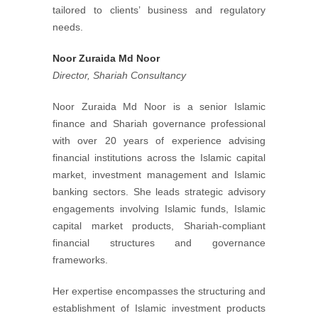
tailored to clients’ business and regulatory
needs.
Noor Zuraida Md Noor
Director, Shariah Consultancy
Noor Zuraida Md Noor is a senior Islamic
finance and Shariah governance professional
with over 20 years of experience advising
financial institutions across the Islamic capital
market, investment management and Islamic
banking sectors. She leads strategic advisory
engagements involving Islamic funds, Islamic
capital market products, Shariah-compliant
financial structures and governance
frameworks.
Her expertise encompasses the structuring and
establishment of Islamic investment products