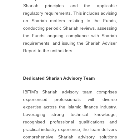
Shariah principles and the applicable
regulatory requirements. This includes advising
on Shariah matters relating to the Funds,
conducting periodic Shariah reviews, assessing
the Funds’ ongoing compliance with Shariah
requirements, and issuing the Shariah Adviser
Report to the unitholders.
Dedicated Shariah Advisory Team
IBFIM’s Shariah advisory team comprises
experienced professionals with diverse
expertise across the Islamic finance industry.
Leveraging strong technical knowledge,
recognised professional qualifications and
practical industry experience, the team delivers
comprehensive Shariah advisory solutions