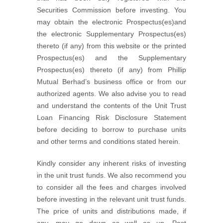
Securities Commission before investing. You
may obtain the electronic Prospectus(es)and
the electronic Supplementary Prospectus(es)
thereto (if any) from this website or the printed
Prospectus(es) and the Supplementary
Prospectus(es) thereto (if any) from Phillip
Mutual Berhad’s business office or from our
authorized agents. We also advise you to read
and understand the contents of the Unit Trust
Loan Financing Risk Disclosure Statement
before deciding to borrow to purchase units
and other terms and conditions stated herein.
Kindly consider any inherent risks of investing
in the unit trust funds. We also recommend you
to consider all the fees and charges involved
before investing in the relevant unit trust funds.
The price of units and distributions made, if