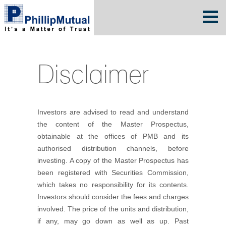
Disclaimer
Investors are advised to read and understand
the content of the Master Prospectus,
obtainable at the offices of PMB and its
authorised distribution channels, before
investing. A copy of the Master Prospectus has
been registered with Securities Commission,
which takes no responsibility for its contents.
Investors should consider the fees and charges
involved. The price of the units and distribution,
if any, may go down as well as up. Past