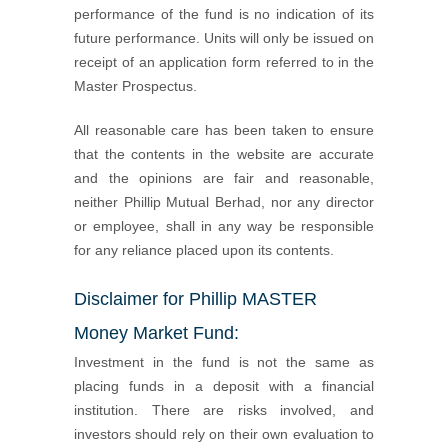
performance of the fund is no indication of its
future performance. Units will only be issued on
receipt of an application form referred to in the
Master Prospectus.
All reasonable care has been taken to ensure
that the contents in the website are accurate
and the opinions are fair and reasonable,
neither Phillip Mutual Berhad, nor any director
or employee, shall in any way be responsible
for any reliance placed upon its contents.
Disclaimer for Phillip MASTER
Money Market Fund:
Investment in the fund is not the same as
placing funds in a deposit with a financial
institution. There are risks involved, and
investors should rely on their own evaluation to