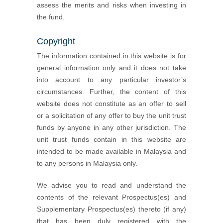
assess the merits and risks when investing in
the fund.
Copyright
The information contained in this website is for
general information only and it does not take
into account to any particular investor’s
circumstances. Further, the content of this
website does not constitute as an offer to sell
or a solicitation of any offer to buy the unit trust
funds by anyone in any other jurisdiction. The
unit trust funds contain in this website are
intended to be made available in Malaysia and
to any persons in Malaysia only.
We advise you to read and understand the
contents of the relevant Prospectus(es) and
Supplementary Prospectus(es) thereto (if any)
that has been duly registered with the