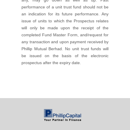
any, may go down as well as up. Past
performance of a unit trust fund should not be
an indication for its future performance. Any
issue of units to which the Prospectus relates
will only be made upon the receipt of the
completed Fund Master Form, and/request for
any transaction and upon payment received by
Phillip Mutual Berhad. No unit trust funds will
be issued on the basis of the electronic
prospectus after the expiry date.