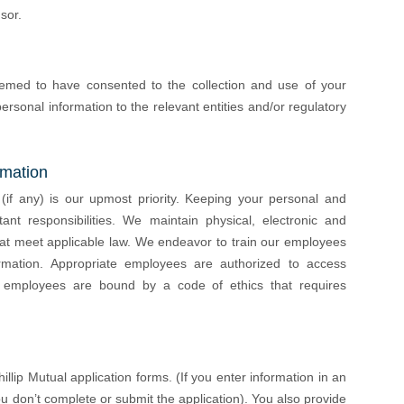
sor.
emed to have consented to the collection and use of your
ersonal information to the relevant entities and/or regulatory
rmation
 (if any) is our upmost priority. Keeping your personal and
ant responsibilities. We maintain physical, electronic and
hat meet applicable law. We endeavor to train our employees
ormation. Appropriate employees are authorized to access
r employees are bound by a code of ethics that requires
lip Mutual application forms. (If you enter information in an
ou don’t complete or submit the application). You also provide