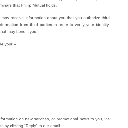
inars that Phillip Mutual holds.
e may receive information about you that you authorize third
ormation from third parties in order to verify your identity,
 that may benefit you.
de your –
nformation on new services, or promotional news to you, via
ts by clicking “Reply” to our email.