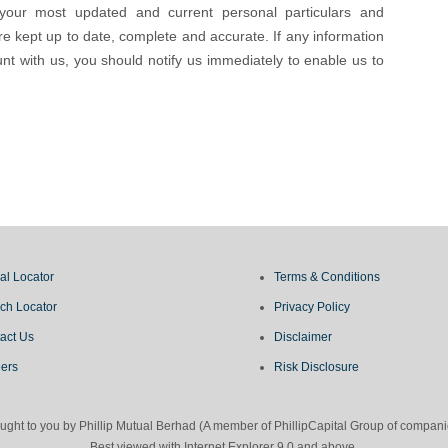
your most updated and current personal particulars and
re kept up to date, complete and accurate. If any information
t with us, you should notify us immediately to enable us to
al Locator
Terms & Conditions
ch Locator
Privacy Policy
act Us
Disclaimer
ers
Risk Disclosure
Brought to you by Phillip Mutual Berhad (A member of PhillipCapital Group of com
Best viewed with Internet Explorer 9.0 and above.