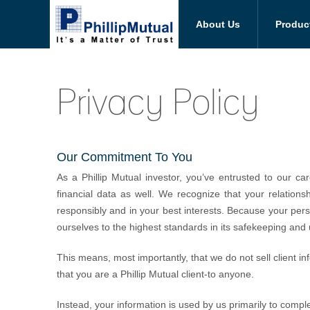
About Us
Produc
Privacy Policy
Our Commitment To You
As a Phillip Mutual investor, you’ve entrusted to our 
financial data as well. We recognize that your relations
responsibly and in your best interests. Because your pers
ourselves to the highest standards in its safekeeping and 
This means, most importantly, that we do not sell client in
that you are a Phillip Mutual client-to anyone.
Instead, your information is used by us primarily to comp