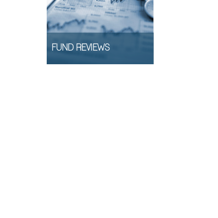
FUND REVIEWS