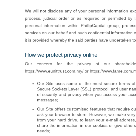
We will not disclose any of your personal information exc
process, judicial order or as required or permitted by
personal information within PhillipCapital group, profes
services on our behalf and such confidential information w
it is provided whereby the said parties have undertaken to 
How we protect privacy online
Our concern for the privacy of our sharehold
https://www.eunittrust.com.my/ or https://www.fame.com.
Our Site uses some of the most secure forms of o
Secure Sockets Layer (SSL) protocol, and user na
of security and privacy when you access your accou
messages;
Our Site offers customised features that require o
ask your browser to store. However, we make very l
from your hard drive, to learn your e-mail address
share the information in our cookies or give other
needs;