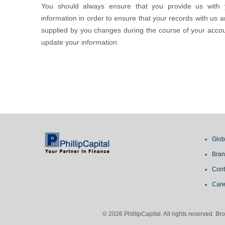
You should always ensure that you provide us with 
information in order to ensure that your records with us a
supplied by you changes during the course of your accoun
update your information.
Glob
Bran
Cont
Care
© 2026 PhillipCapital. All rights reserved. 