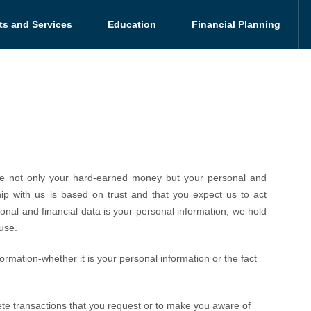
ts and Services
Education
Financial Planning
care not only your hard-earned money but your personal and
hip with us is based on trust and that you expect us to act
onal and financial data is your personal information, we hold
use.
formation-whether it is your personal information or the fact
lete transactions that you request or to make you aware of