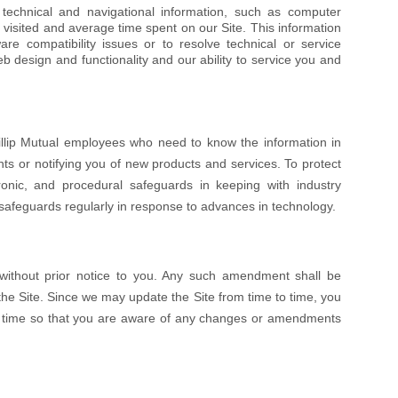
 technical and navigational information, such as computer
 visited and average time spent on our Site. This information
re compatibility issues or to resolve technical or service
 design and functionality and our ability to service you and
illip Mutual employees who need to know the information in
nts or notifying you of new products and services. To protect
ronic, and procedural safeguards in keeping with industry
safeguards regularly in response to advances in technology.
 without prior notice to you. Any such amendment shall be
he Site. Since we may update the Site from time to time, you
to time so that you are aware of any changes or amendments