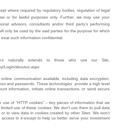
ept where required by regulatory bodies, regulation of legal
 law or for lawful purposes only. Further, we may use your
sional advisors, consultants and/or third party’s performing
ill only be used by the said parties for the purpose for which
treat such information confidential.
ers naturally extends to those who use our Site,
my/Login/aboutus.aspx
nline communication available, including data encryption,
mes and passwords. These technologies provide a high level
nt information, initiate online transactions, or send secure
ur use of “HTTP cookies” – tiny pieces of information that we
imited use of these cookies. We don’t use them to pull data
, or to view data in cookies created by other Sites. We won’t
s access to it-except to help us better serve your investment