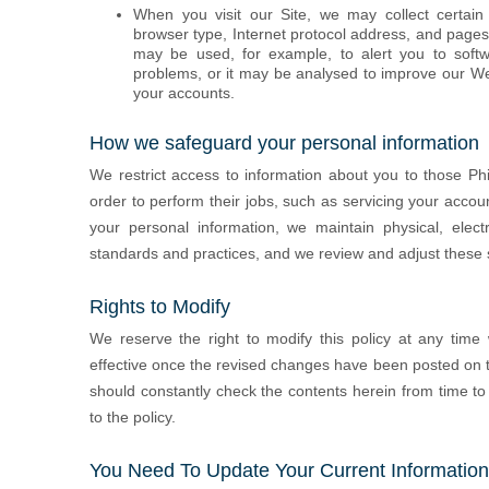
When you visit our Site, we may collect certain
browser type, Internet protocol address, and pages
may be used, for example, to alert you to softwa
problems, or it may be analysed to improve our Web
your accounts.
How we safeguard your personal information
We restrict access to information about you to those Ph
order to perform their jobs, such as servicing your accou
your personal information, we maintain physical, elect
standards and practices, and we review and adjust these 
Rights to Modify
We reserve the right to modify this policy at any time
effective once the revised changes have been posted on t
should constantly check the contents herein from time 
to the policy.
You Need To Update Your Current Information