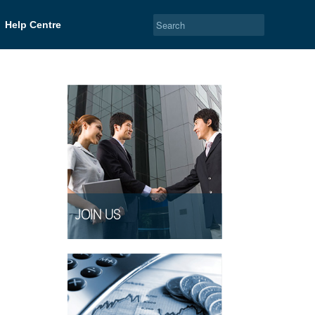
Help Centre
JOIN US