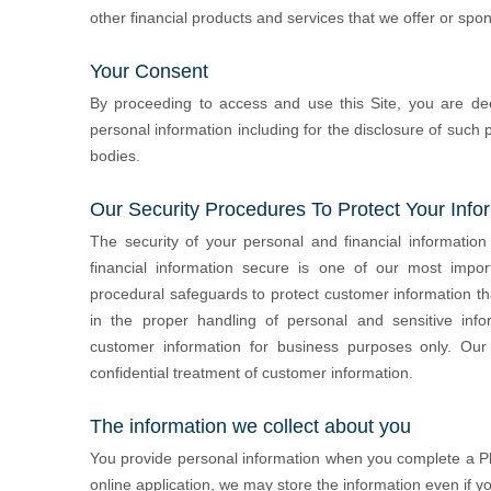
other financial products and services that we offer or spon
Your Consent
By proceeding to access and use this Site, you are de
personal information including for the disclosure of such p
bodies.
Our Security Procedures To Protect Your Info
The security of your personal and financial information
financial information secure is one of our most import
procedural safeguards to protect customer information t
in the proper handling of personal and sensitive inf
customer information for business purposes only. Ou
confidential treatment of customer information.
The information we collect about you
You provide personal information when you complete a Phil
online application, we may store the information even if y