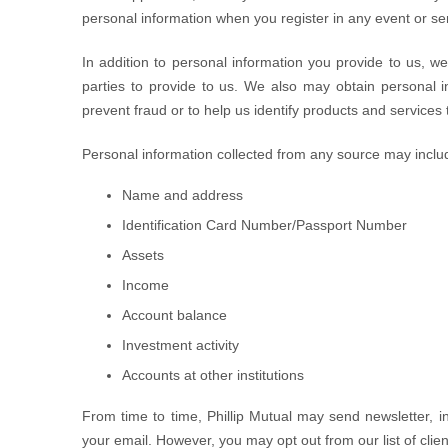
personal information when you register in any event or sem
In addition to personal information you provide to us, w
parties to provide to us. We also may obtain personal inf
prevent fraud or to help us identify products and services
Personal information collected from any source may inclu
Name and address
Identification Card Number/Passport Number
Assets
Income
Account balance
Investment activity
Accounts at other institutions
From time to time, Phillip Mutual may send newsletter, i
your email. However, you may opt out from our list of clien